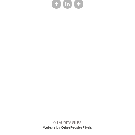
© LAURITA SILES
Website by OtherPeoplesPixels