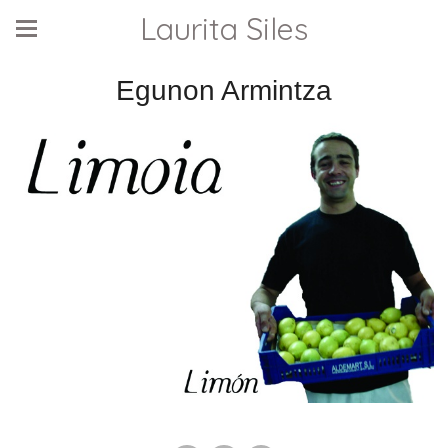
Laurita Siles
Egunon Armintza